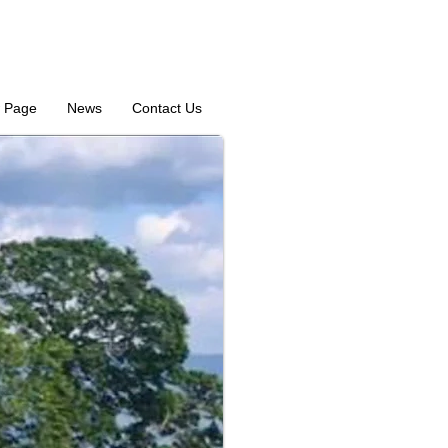
 Page
News
Contact Us