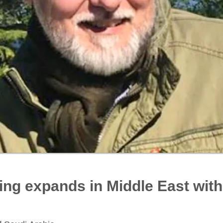
ing expands in Middle East wit