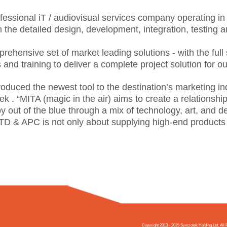
ofessional iT / audiovisual services company operating i
m the detailed design, development, integration, testing 
ehensive set of market leading solutions - with the full
nd training to deliver a complete project solution for o
roduced the newest tool to the destination’s marketing i
k . “MITA (magic in the air) aims to create a relationsh
y out of the blue through a mix of technology, art, and de
JTD & APC is not only about supplying high-end products a
Copyright 2013 - 2025 Syncrotek Holding Ltd. A