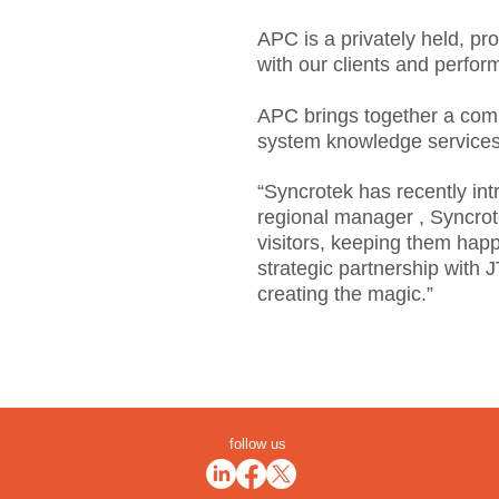
APC is a privately held, pr
with our clients and perfor
APC brings together a compr
system knowledge services a
“Syncrotek has recently int
regional manager , Syncrote
visitors, keeping them happ
strategic partnership with 
creating the magic.”
follow us