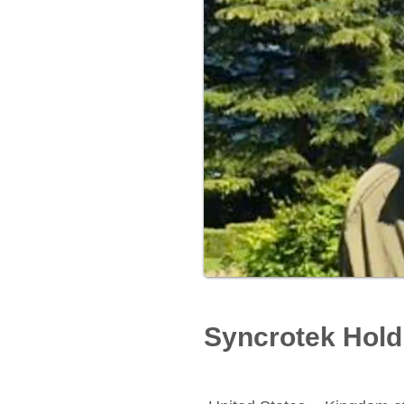
Syncrotek Hold