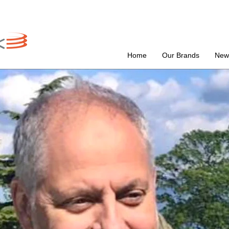
Home
Our Brands
New