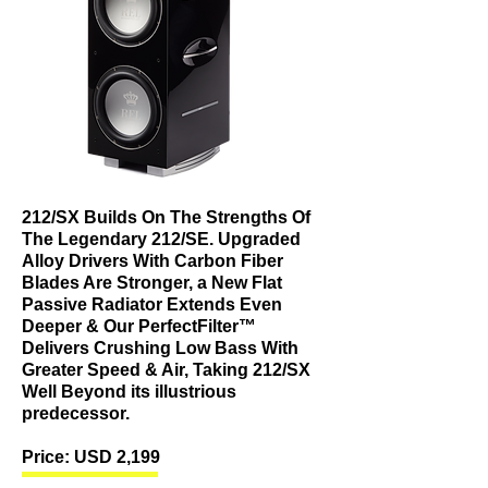
212/SX Builds On The Strengths Of
The Legendary 212/SE. Upgraded
Alloy Drivers With Carbon Fiber
Blades Are Stronger, a New Flat
Passive Radiator Extends Even
Deeper & Our PerfectFilter™
Delivers Crushing Low Bass With
Greater Speed & Air, Taking 212/SX
Well Beyond its illustrious
predecessor.
Price: USD 2,199