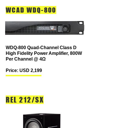
WCAD WDQ-800
WDQ-800 Quad-Channel Class D
High Fidelity Power Amplifier, 800W
Per Channel @ 4Ω
Price: USD 2,199
REL 212/SX