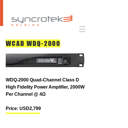
WCAD WDQ-2000
WDQ-2000 Quad-Channel Class D
High Fidelity Power Amplifier, 2000W
Per Channel @ 4Ω
Price: USD2,799