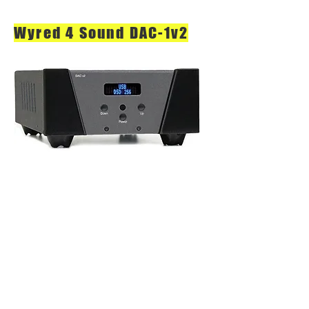
Wyred 4 Sound DAC-1v2
DAC v2 Series
Based On Our Immensely Popular,
Multi-Award-Winning Original DAC-1
& -2 Series, Our New DAC v2 Series
Is Like An Upgraded "Classic". At
The Heart Of The V2 Series Are All-
New ESS Sabre PRO Chips. These
New Chips Offer Many Significant
Improvements Over Their
Predecessors Including Higher SNR,