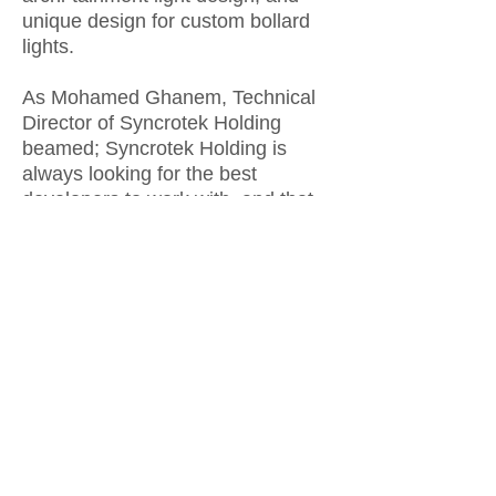
unique design for custom bollard
lights.
As Mohamed Ghanem, Technical
Director of Syncrotek Holding
beamed; Syncrotek Holding is
always looking for the best
developers to work with, and that
is what KVRD brings to the table
with all of the complete factors we
look for in order to form a
successful partnership.
Teamwork was the key to the
success of this collaboration as
Sherif Ali -KVRD’s Project
Manager- put it. Working hand in
hand with Syncrotek Holding
project manager Ahmed Sonbol to