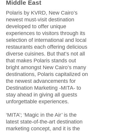
Middle East
Polaris by KVRD, New Cairo’s
newest must-visit destination
developed to offer unique
experiences to visitors through its
selection of international and local
restaurants each offering delicious
diverse cuisines. But that’s not all
that makes Polaris stands out
bright amongst New Cairo’s many
destinations, Polaris capitalized on
the newest advancements for
Destination Marketing -MITA- to
stay ahead in giving all guests
unforgettable experiences.
‘MITA’; ‘Magic in the Air’ is the
latest state-of-the-art destination
marketing concept, and it is the