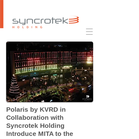
Polaris by KVRD in
Collaboration with
Syncrotek Holding
Introduce MITA to the