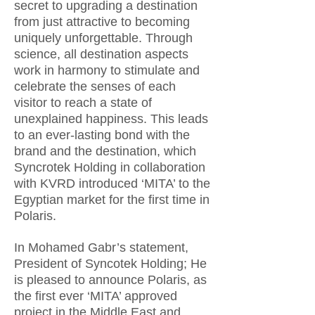
secret to upgrading a destination
from just attractive to becoming
uniquely unforgettable. Through
science, all destination aspects
work in harmony to stimulate and
celebrate the senses of each
visitor to reach a state of
unexplained happiness. This leads
to an ever-lasting bond with the
brand and the destination, which
Syncrotek Holding in collaboration
with KVRD introduced ‘MITA’ to the
Egyptian market for the first time in
Polaris.
In Mohamed Gabr’s statement,
President of Syncotek Holding; He
is pleased to announce Polaris, as
the first ever ‘MITA’ approved
project in the Middle East and