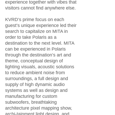
experience together with vibes that
visitors cannot find anywhere else.
KVRD’s prime focus on each
guest’s unique experience led their
search to capitalize on MITA in
order to take Polaris as a
destination to the next level. MITA
can be experienced in Polaris
through the destination’s art and
theme, conceptual design of
lighting visuals, acoustic solutions
to reduce ambient noise from
surroundings, a full design and
supply of high dynamic audio
systems as well as design and
manufacturing for custom
subwoofers, breathtaking
architecture pixel mapping show,
archi-tainment light design, and