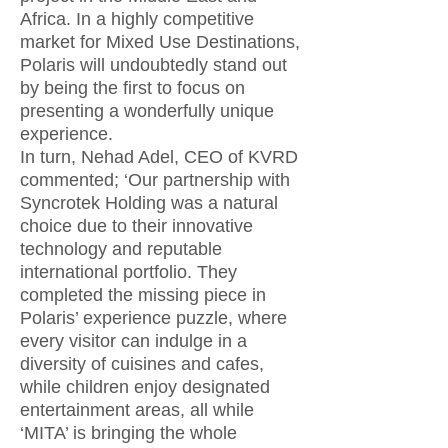
Africa. In a highly competitive
market for Mixed Use Destinations,
Polaris will undoubtedly stand out
by being the first to focus on
presenting a wonderfully unique
experience.
In turn, Nehad Adel, CEO of KVRD
commented; ‘Our partnership with
Syncrotek Holding was a natural
choice due to their innovative
technology and reputable
international portfolio. They
completed the missing piece in
Polaris’ experience puzzle, where
every visitor can indulge in a
diversity of cuisines and cafes,
while children enjoy designated
entertainment areas, all while
‘MITA’ is bringing the whole